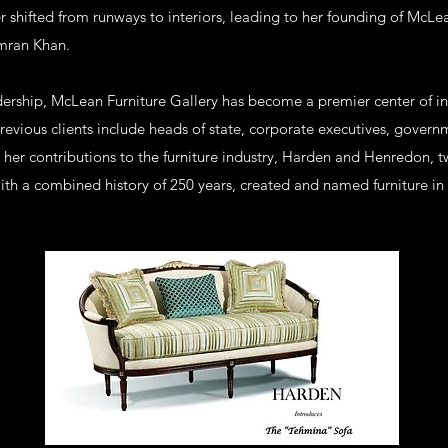
er shifted from runways to interiors, leading to her founding of McLea
Imran Khan.
dership, McLean Furniture Gallery has become a premier center of int
evious clients include heads of state, corporate executives, governm
or her contributions to the furniture industry, Harden and Henredon,
ith a combined history of 250 years, created and named furniture in