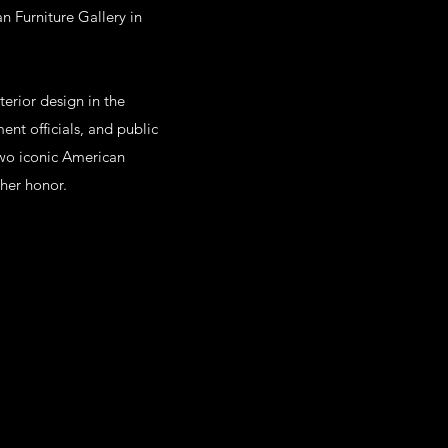
n Furniture Gallery in
erior design in the
ent officials, and public
 two iconic American
 her honor.