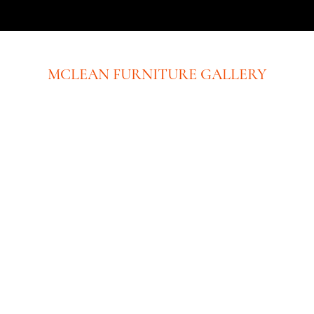
MCLEAN FURNITURE GALLERY
New Tysons Showroom & Design Studio
8219 Leesburg Pike
5th Floor
Tysons Corner, VA 22182
Executive Offices:
(No Showroom at this location)
8609 Westwood Center Dr. Ste 110
Tysons Corner, VA 22182