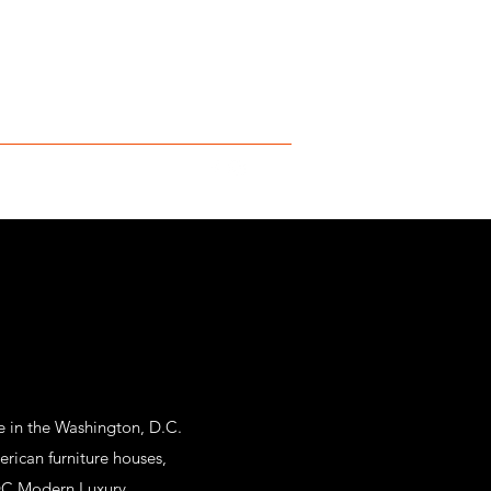
e in the Washington, D.C.
rican furniture houses,
C Modern Luxury