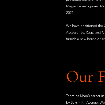
Magazine recognized McLea
2021.
We have positioned the G
Accessories, Rugs, and C
furnish a new house or s
Our 
Tehmina Khan’s career in
by Saks Fifth Avenue, Wo