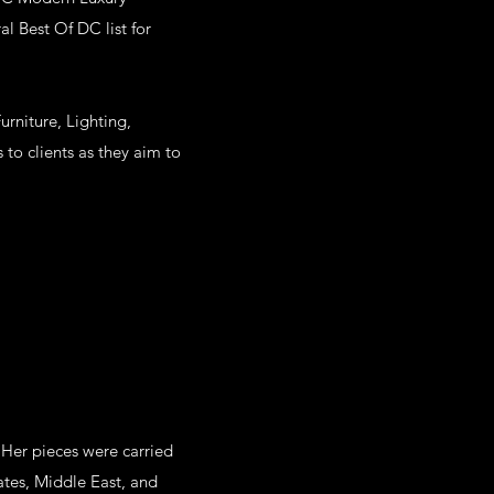
l Best Of DC list for
rniture, Lighting,
to clients as they aim to
 Her pieces were carried
ates, Middle East, and