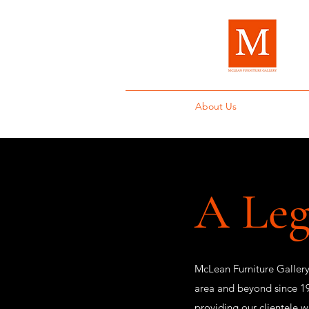
Home
About Us
Brands
Fur
A Leg
McLean Furniture Gallery
area and beyond since 19
providing our clientele w