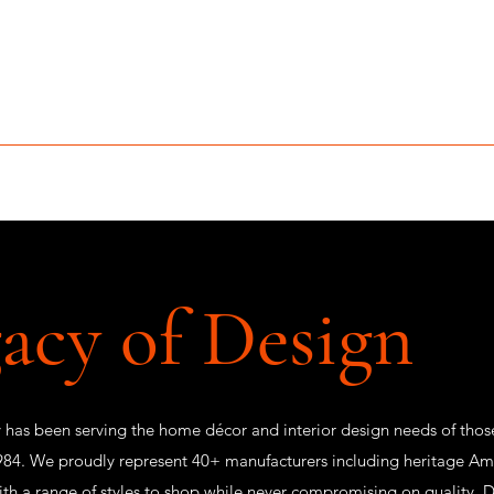
MCLEAN FURNITURE GALLERY
Est. 1984
niture Sale
Services
Interior Design
Portfolio
Contact
acy of Design
 has been serving the home décor and interior design needs of thos
84. We proudly represent 40+ manufacturers including heritage Ame
ith a range of styles to shop while never compromising on quality.
D