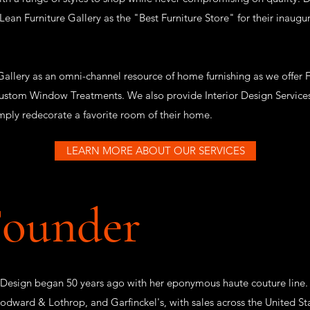
n Furniture Gallery as the "Best Furniture Store" for their inaugura
allery as an omni-channel resource of home furnishing as we offer Fu
ustom Window Treatments. We also provide Interior Design Services 
imply redecorate a favorite room of their home.
LEARN MORE ABOUT OUR SERVICES
Founder
 Design began 50 years ago with her eponymous haute couture line.
odward & Lothrop, and Garfinckel's, with sales across the United St