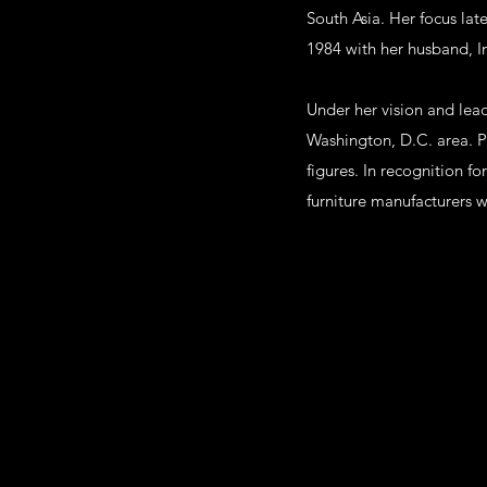
South Asia. Her focus lat
1984 with her husband, 
Under her vision and lea
Washington, D.C. area. Pr
figures. In recognition f
furniture manufacturers w