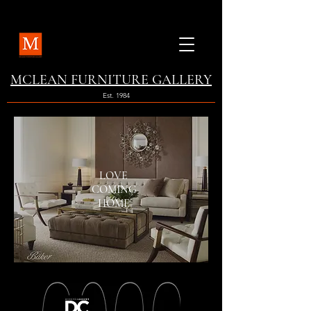
MCLEAN FURNITURE GALLERY
Est. 1984
LOVE
COMING
HOME