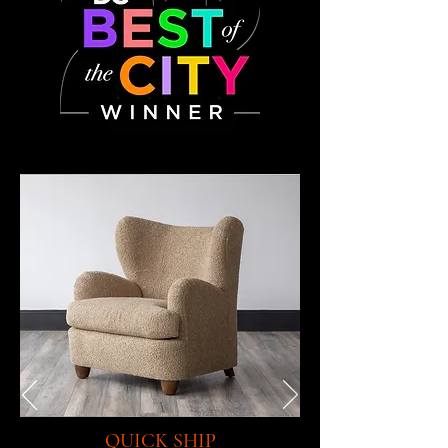
QUICK SHIP