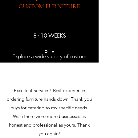
CUSTOM FURNITURE
8 - 10 WEEKS
Explore a wide variety of custom
upholstery and casegoods offered by
EJ Victor
Excellent Service!! Best experience
ordering furniture hands down. Thank you
guys for catering to my specific needs.
Wish there were more businesses as
honest and professional as yours. Thank
you again!