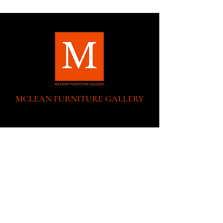
MCLEAN FURNITURE GALLERY
New Tysons Showroom & Design Studio
8219 Leesburg Pike
5th Floor
Tysons Corner, VA 22182
Executive Offices:
(No Showroom at this location)