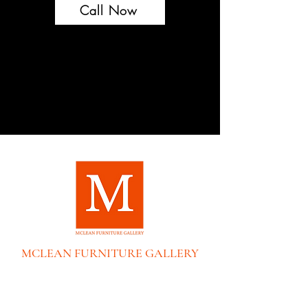
Call Now
MCLEAN FURNITURE GALLERY