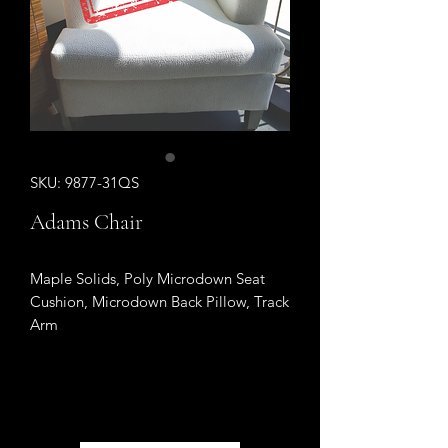
SKU: 9877-31QS
Adams Chair
Maple Solids, Poly Microdown Seat
Cushion, Microdown Back Pillow, Track
Arm
Sold Out
Sold Out