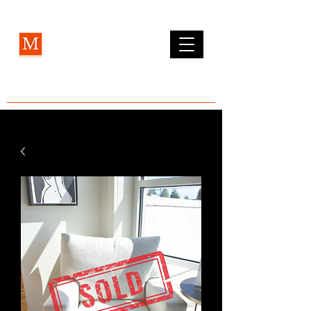
MCLEAN FURNITURE GALLERY
Est. 1984