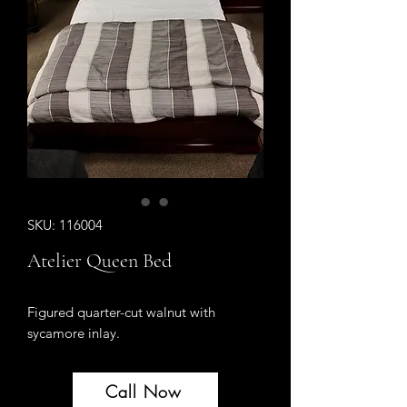
SKU: 116004
Atelier Queen Bed
Figured quarter-cut walnut with
sycamore inlay.
Call Now