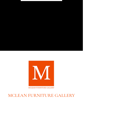
MCLEAN FURNITURE GALLERY