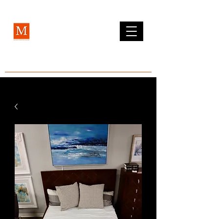
MCLEAN FURNITURE GALLERY
Est. 1984