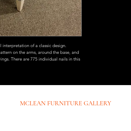
 interpretation of a classic design.
pattern on the arms, around the base, and
ings. There are 775 individual nails in this
y hand. Note the beautiful match of the
air. This chair is available in fabric or
MCLEAN FURNITURE GALLERY
New Tysons Showroom & Design Studio