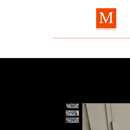
Home
About Us
Brands
Fur