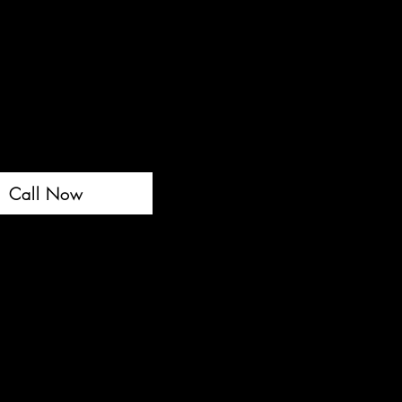
Call Now