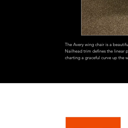
The Avery wing chair is a beautiful
Nailhead trim defines the linear 
charting a graceful curve up the w
benchmade piece, each applied b
fabrics on the inside back of the ch
leather.