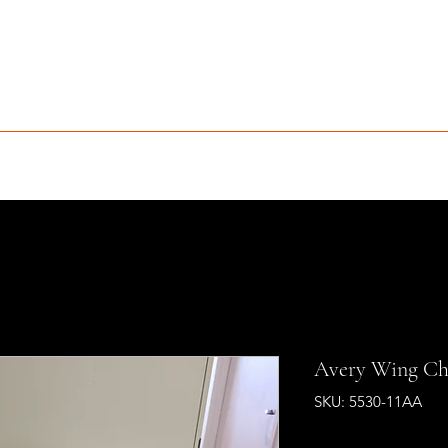
MCLEAN FURNITURE GALLERY
Est. 1984
niture Sale
Services
Interior Design
Portfolio
Contact
Avery Wing Ch
SKU: 5530-11AA