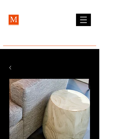
MCLEAN FURNITURE GALLERY
Est. 1984