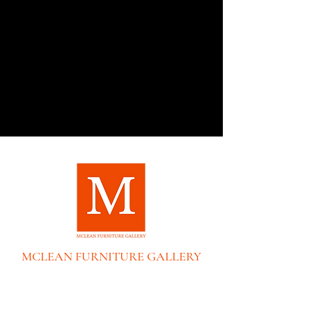
MCLEAN FURNITURE GALLERY