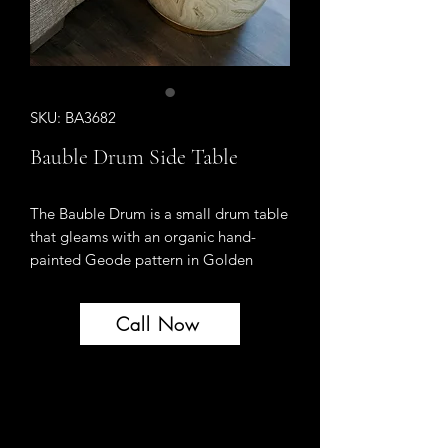
SKU: BA3682
Bauble Drum Side Table
The Bauble Drum is a small drum table
that gleams with an organic hand-
painted Geode pattern in Golden
Geode. Evocative of both earthly and
heavenly beauty.
Call Now