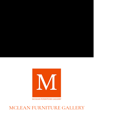
Collection creates an elegant - yet
livable Ð retreat from our modern day,
fast-paced lifestyles. Characterized by
its light and airy neutral color palette
and use of mixed materials including
oak, lacquered burlap, metal accents
and champagne-tone hardware, the
collection's modern styling can easily
find its way into a variety of interiors
across the country. As soothing as
water falling from a steep rocky slope,
the Cascade Collection was designed
to spark Zen, tranquility and calmness
in any living space.
MCLEAN FURNITURE GALLERY