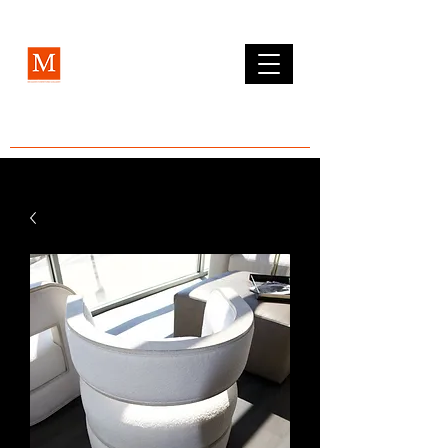
MCLEAN FURNITURE GALLERY
Est. 1984