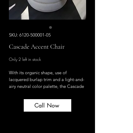
SKU: 6120-500001-05
Cascade Accent Chair
Only 2 left in stock
With its organic shape, use of
lacquered burlap trim and a light-and-
airy neutral color palette, the Cascade
Accent Chair upholstered in the cozy
Pebble Beach fabric will help you
Call Now
create a comforting retreat from your
fast-paced lifestyle. Designed to
interject a sense of calm and tranquility
into interior spaces, the Cascade