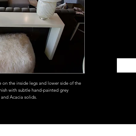
on the inside legs and lower side of the
inish with subtle hand-painted grey
 and Acacia solids.