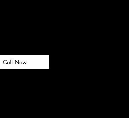
Call Now