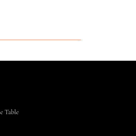
e Table