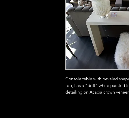
Console table with beveled shape 
top, has a “drift” white painted f
detailing on Acacia crown veneer