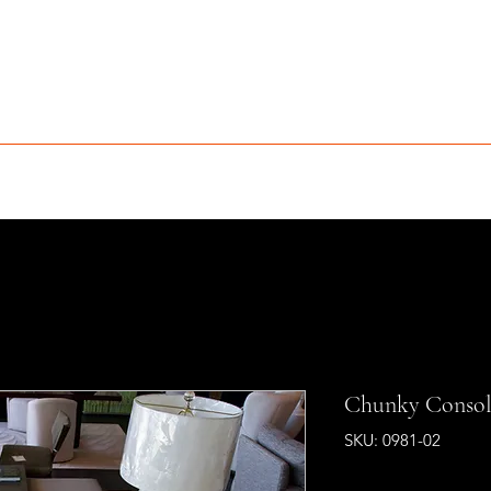
MCLEAN FURNITURE GALLERY
Est. 1984
niture Sale
Services
Interior Design
Portfolio
Contact
Chunky Consol
SKU: 0981-02