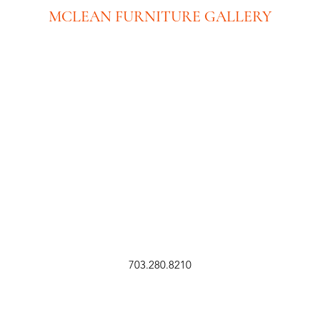
MCLEAN FURNITURE GALLERY
New Tysons Showroom & Design Studio
8219 Leesburg Pike
5th Floor
Tysons Corner, VA 22182
Executive Offices:
(No Showroom at this location)
8609 Westwood Center Dr. Ste 110
Tysons Corner, VA 22182
703.280.8210
sales@mcleanfurniture.com
703-280-8210