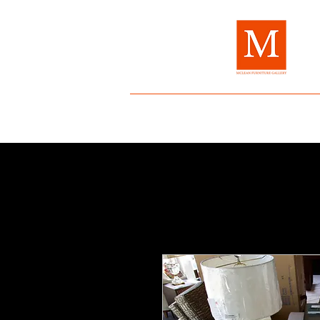
Home
About Us
Brands
Fur