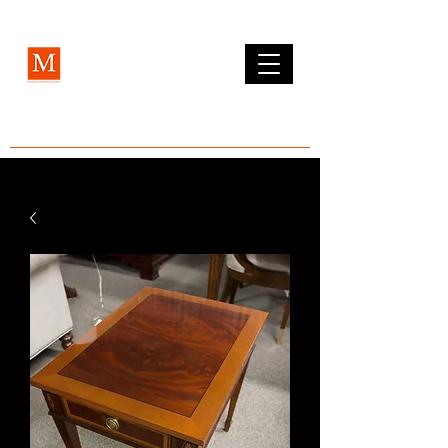
MCLEAN FURNITURE GALLERY
Est. 1984