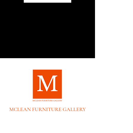
MCLEAN FURNITURE GALLERY