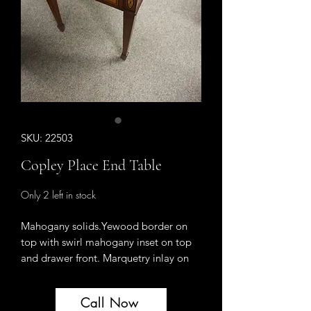
SKU: 22503
Copley Place End Table
Only 2 left in stock
Mahogany solids.Yewood border on
top with swirl mahogany inset on top
and drawer front. Marquetry inlay on
two legs. Ebony inlay. One drawer.
Brass hardware.
Call Now