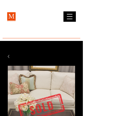
MCLEAN FURNITURE GALLERY
Est. 1984