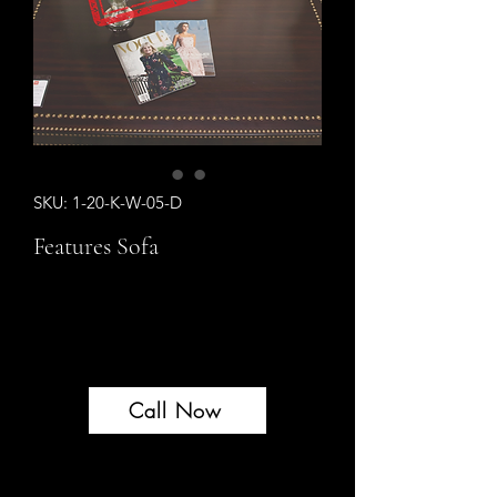
SKU: 1-20-K-W-05-D
Features Sofa
Sold Out
Sold Out
Call Now