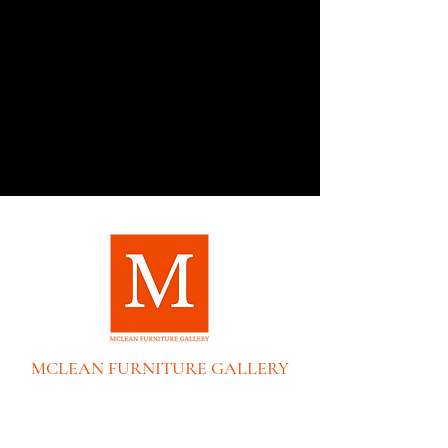
MCLEAN FURNITURE GALLERY