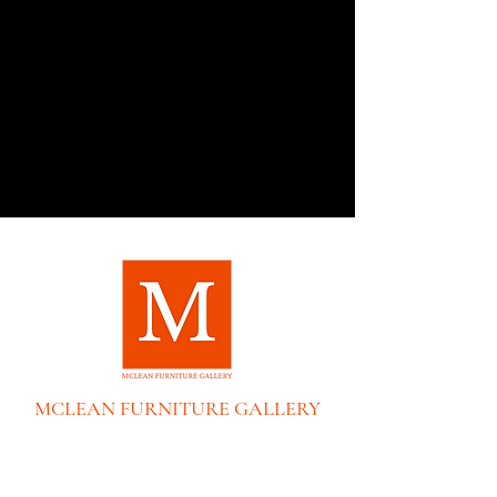
MCLEAN FURNITURE GALLERY