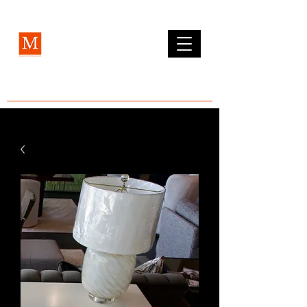
MCLEAN FURNITURE GALLERY
Est. 1984