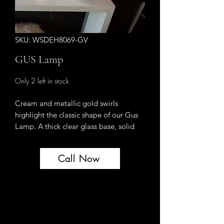
SKU: WSDEH8069-GV
GUS Lamp
Only 2 left in stock
Cream and metallic gold swirls
highlight the classic shape of our Gus
Lamp. A thick clear glass base, solid
brass hardware and an ivory silk shade
top this design off for the epitome of
Call Now
chic.