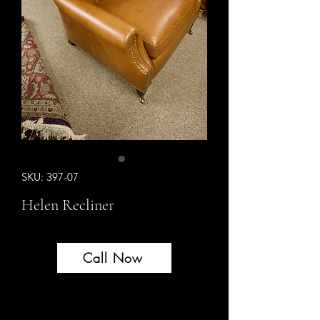
SKU: 397-07
Helen Recliner
Call Now