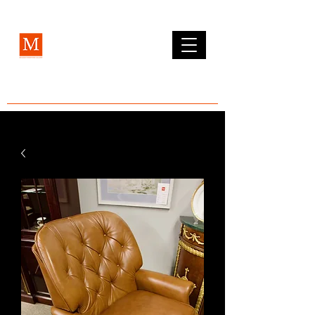
MCLEAN FURNITURE GALLERY
Est. 1984