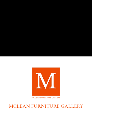
MCLEAN FURNITURE GALLERY