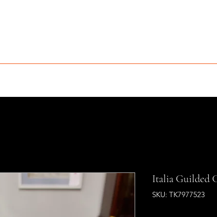
MCLEAN FURNITURE GALLERY
Est. 1984
niture Sale
Services
Interior Design
Portfolio
Contact
Italia Guilded 
SKU: TK7977523