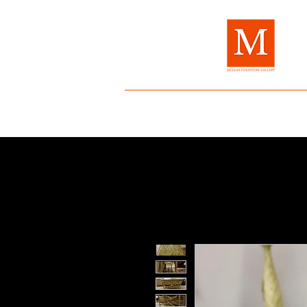
Home
About Us
Brands
Fur