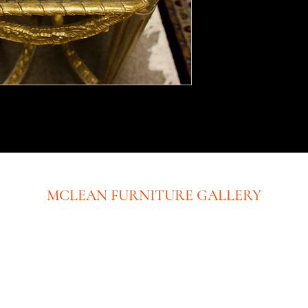
MCLEAN FURNITURE GALLERY
New Tysons Showroom & Design Studio
8219 Leesburg Pike
5th Floor
Tysons Corner, VA 22182