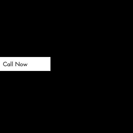
Call Now