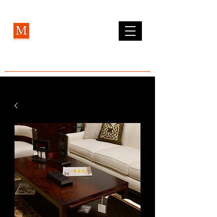
MCLEAN FURNITURE GALLERY
Est. 1984