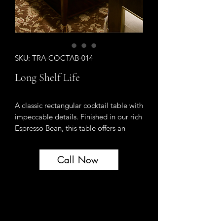
SKU: TRA-COCTAB-014
Long Shelf Life
A classic rectangular cocktail table with
impeccable details. Finished in our rich
Espresso Bean, this table offers an
unexpected bespoke detail - thin
shelves that pull out of each end and
Call Now
feature our signature Italian mirror. A
lower shelf provides a handsome
display area for coffee table books and
accessories. Tapered legs capped with
long, elegant Gold Bullion ferrules.