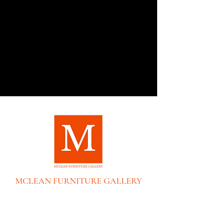
MCLEAN FURNITURE GALLERY