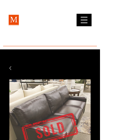
MCLEAN FURNITURE GALLERY
Est. 1984