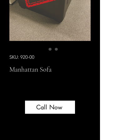
SKU: 920-00
Manhattan Sofa
Call Now