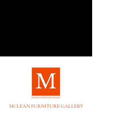
MCLEAN FURNITURE GALLERY