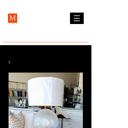
MCLEAN FURNITURE GALLERY
Est. 1984