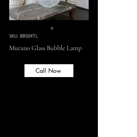
SKU: BB504TL
Murano Glass Bubble Lamp
Call Now