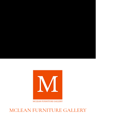
MCLEAN FURNITURE GALLERY