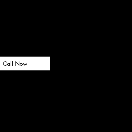
Call Now