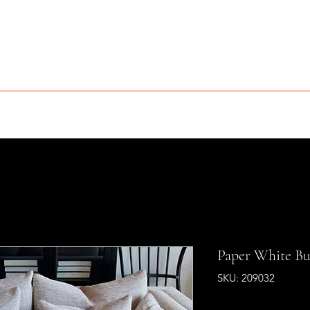
MCLEAN FURNITURE GALLERY
Est. 1984
niture Sale
Services
Interior Design
Portfolio
Contact
Paper White Bul
SKU: 209032