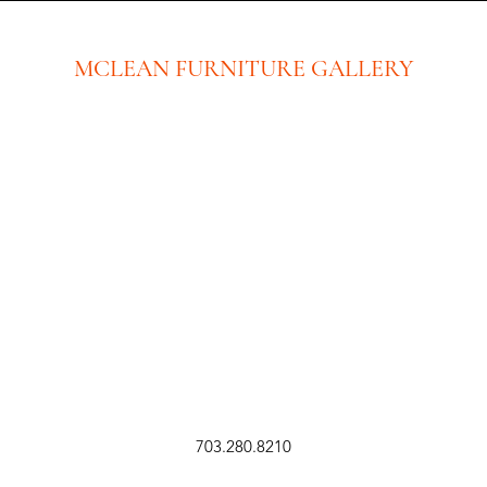
MCLEAN FURNITURE GALLERY
New Tysons Showroom & Design Studio
8219 Leesburg Pike
5th Floor
Tysons Corner, VA 22182
Executive Offices:
(No Showroom at this location)
8609 Westwood Center Dr. Ste 110
Tysons Corner, VA 22182
703.280.8210
sales@mcleanfurniture.com