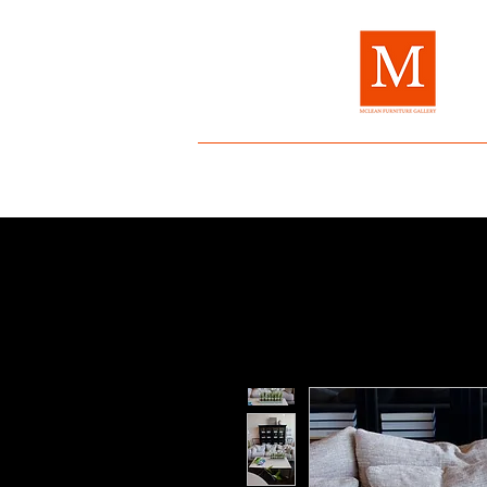
Home
About Us
Brands
Fur