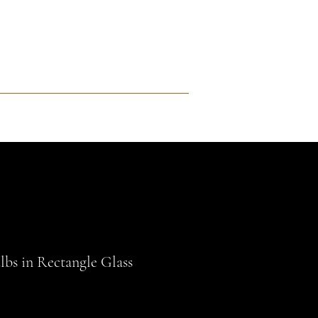
bs in Rectangle Glass