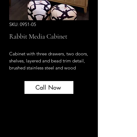
SKU: 0951-05
Rabbit Media Cabinet
Cabinet with three drawers, two doors,
shelves, layered and bead trim detail,
brushed stainless steel and wood
hardware, has a neutral “rabbit” finish
with wire brushed texture and grey
Call Now
ceruse subtly highlighting the grain of
Celtis veneer and Celtis solids.