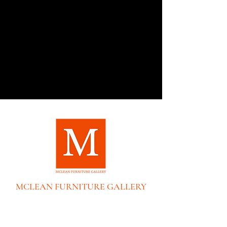
MCLEAN FURNITURE GALLERY