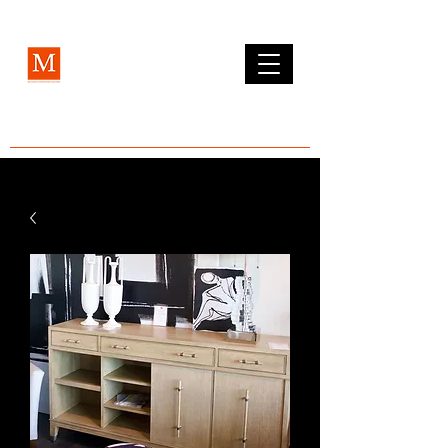
MCLEAN FURNITURE GALLERY
Est. 1984