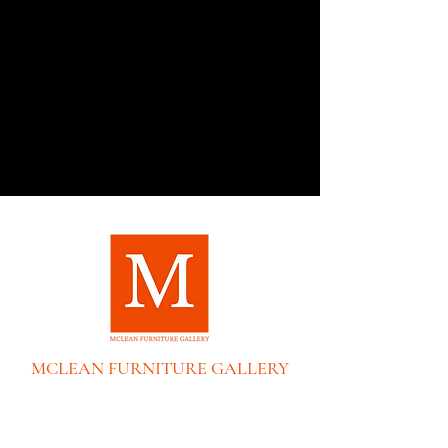
MCLEAN FURNITURE GALLERY