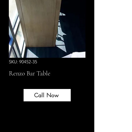
SKU: 90452-35
Renzo Bar Table
Call Now