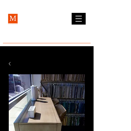
MCLEAN FURNITURE GALLERY
Est. 1984