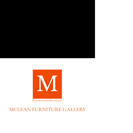
MCLEAN FURNITURE GALLERY