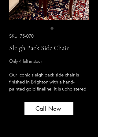
SKU: 75-070
Sleigh Back Side Chair
Only 4 left in stock
Our iconic sleigh back side chair is
finished in Brighton with a hand-
painted gold fineline. It is upholstered
in a Navy Chenille. This is a single
chair - perfect for a desk chair or a
Call Now
single pull up chair for a room.