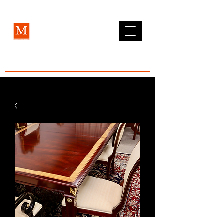
MCLEAN FURNITURE GALLERY
Est. 1984