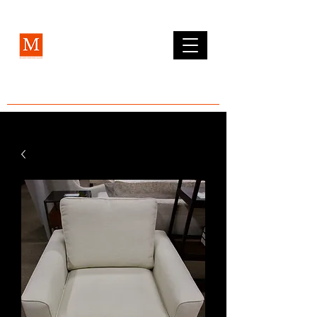
MCLEAN FURNITURE GALLERY
Est. 1984