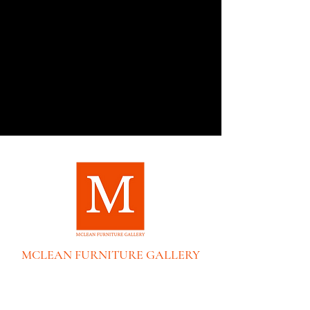
MCLEAN FURNITURE GALLERY