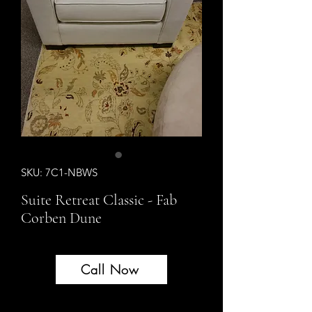
SKU: 7C1-NBWS
Suite Retreat Classic - Fab
Corben Dune
Call Now