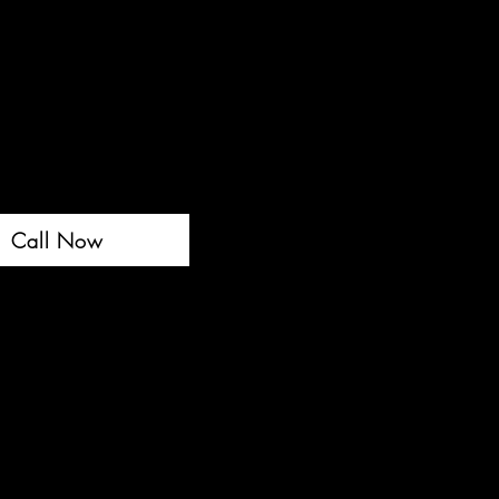
Call Now