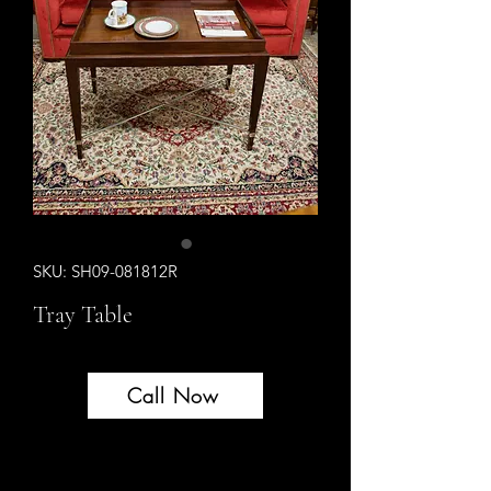
SKU: SH09-081812R
Tray Table
Call Now