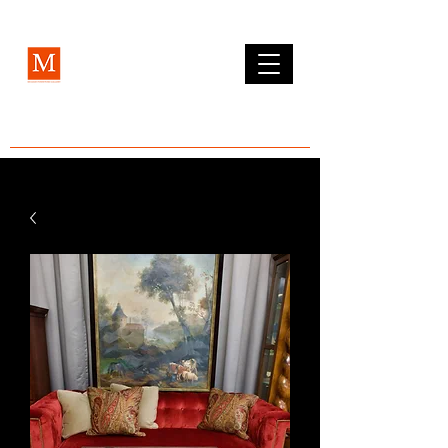
MCLEAN FURNITURE GALLERY
Est. 1984