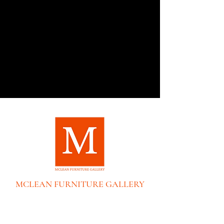
MCLEAN FURNITURE GALLERY