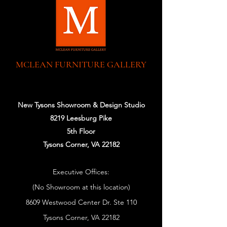
MCLEAN FURNITURE GALLERY
New Tysons Showroom & Design Studio
8219 Leesburg Pike
5th Floor
Tysons Corner, VA 22182
Executive Offices:
(No Showroom at this location)
8609 Westwood Center Dr. Ste 110
Tysons Corner, VA 22182