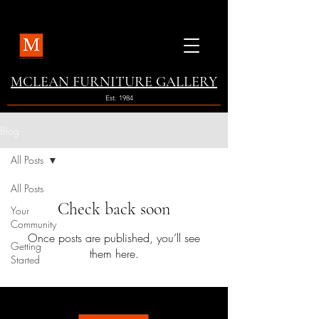
MCLEAN FURNITURE GALLERY
Est. 1984
Blog
All Posts
All Posts
Check back soon
Your
Community
Once posts are published, you’ll see
Getting
them here.
Started