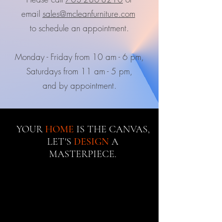
email
sales@mcleanfurniture.com
to schedule an appointment.
Monday - Friday from 10 am - 6 pm,
Saturdays from 11 am - 5 pm,
and by appointment.
YOUR
HOME
IS THE CANVAS,
LET'S
DESIGN
A
MASTERPIECE.
Best sellers