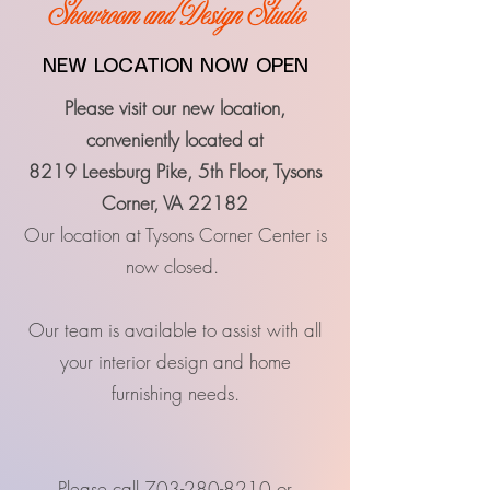
Showroom and Design Studio
NEW LOCATION NOW OPEN
Please visit our new location,
c
onveniently located at
8219 Leesburg Pike, 5th Floor, Tysons
Corner, VA 22182
Our location at Tysons Corner Center is
now closed.
Our team is available to assist with all
your interior design and home
furnishing needs.
Please call
703-280-8210
or