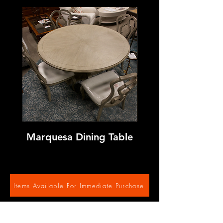
Marquesa Dining Table
Sage Neoclassic 
Items Available For Immediate Purchase