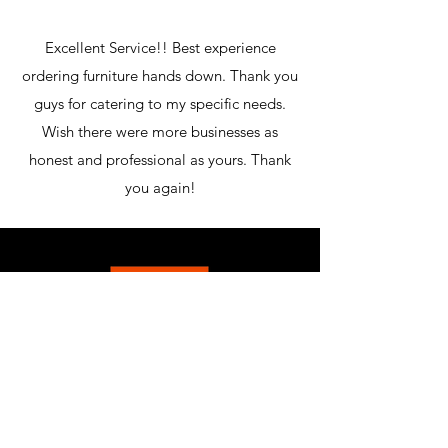
Excellent Service!! Best experience
ordering furniture hands down. Thank you
guys for catering to my specific needs.
Wish there were more businesses as
honest and professional as yours. Thank
you again!
MCLEAN FURNITURE GALLERY