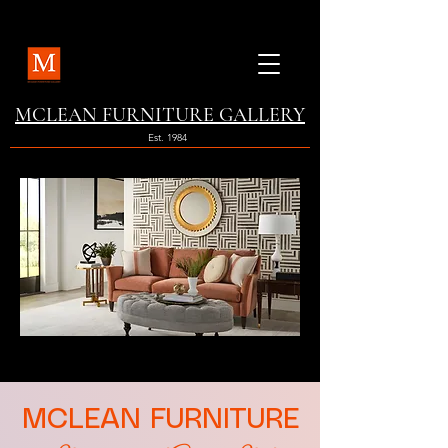
MCLEAN FURNITURE GALLERY
Est. 1984
MCLEAN FURNITURE